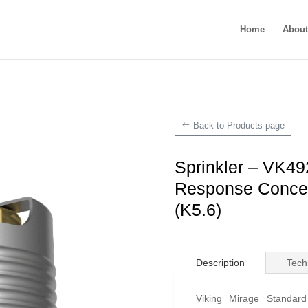
Home
About
Back to Products page
Sprinkler – VK49
Response Concea
(K5.6)
Description
Tech
Viking Mirage Standar