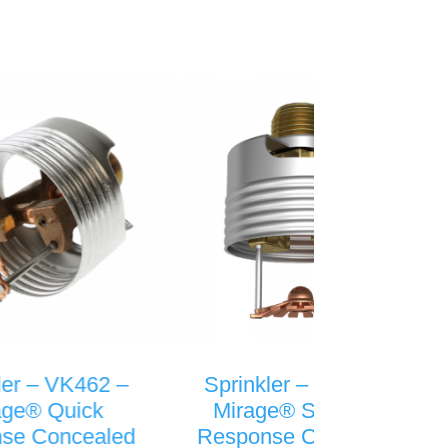
Sprinkler – VK492 –
Sprinkler – 
Mirage® Standard
Micromatic® 
Response Concealed
Response Si