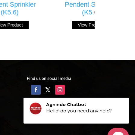
Pendent Sprinkler
Sprinkler 
(K5.6)
View Prod
View Product
Find us on social media