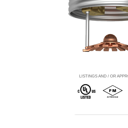
LISTINGS AND / OR APPR