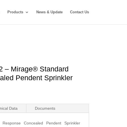
Products
News & Update
Contact Us
2 – Mirage® Standard
led Pendent Sprinkler
nical Data
Documents
d Response Concealed Pendent Sprinkler