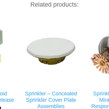
Related products:
nkler – Concealed
Sprinkler – VK462 –
nkler Cover Plate
Mirage® Quick
Assemblies
Response Concealed