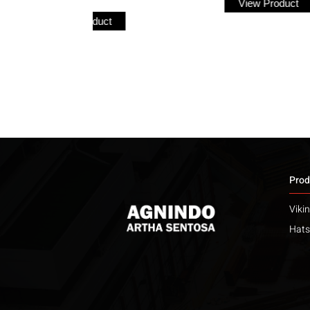
View Product
ct
Prod
Viki
Hats