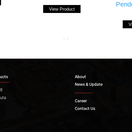
Pendent Sprinkler
View Product
(K5.6)
View Product
<
>
ucts
About
News & Update
ng
uta
Career
Contact Us