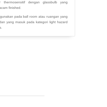
r thermosensitif dengan glassbulb yang
acam finished.
igunakan pada ball room atau ruangan yang
an yang masuk pada kategori light hazard
s.