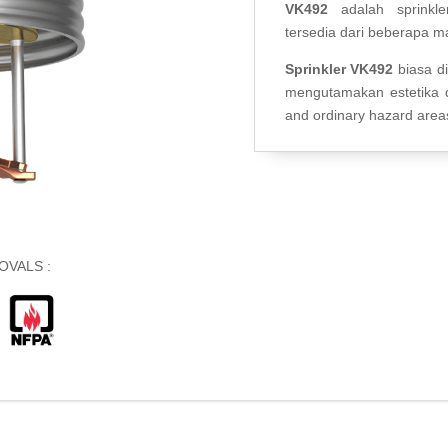
VK492
adalah sprinkle
tersedia dari beberapa m
Sprinkler VK492
biasa d
mengutamakan estetika d
and ordinary hazard area
OVALS :