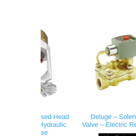
ed Head
Deluge – Solenoid
Spri
draulic
Valve – Electric Release
Spri
e