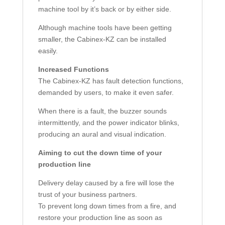
machine tool by it’s back or by either side.
Although machine tools have been getting
smaller, the Cabinex-KZ can be installed
easily.
Increased Functions
The Cabinex-KZ has fault detection functions,
demanded by users, to make it even safer.
When there is a fault, the buzzer sounds
intermittently, and the power indicator blinks,
producing an aural and visual indication.
Aiming to cut the down time of your
production line
Delivery delay caused by a fire will lose the
trust of your business partners.
To prevent long down times from a fire, and
restore your production line as soon as