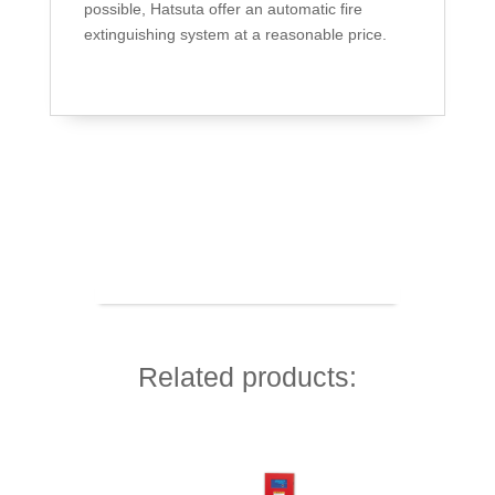
possible, Hatsuta offer an automatic fire
extinguishing system at a reasonable price.
Related products: