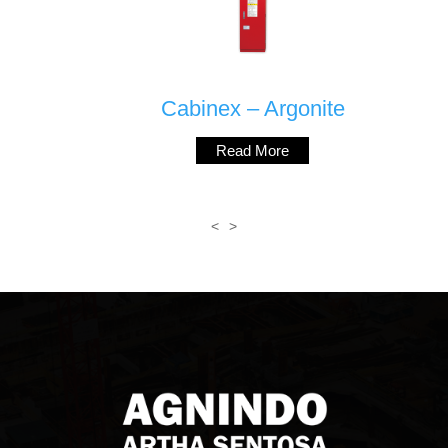
Cabinex – Argonite
Read More
<
>