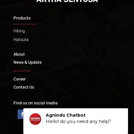
Products
Viking
Hatsuta
About
News & Update
Career
Contact Us
Find us on social media