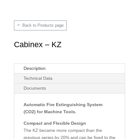
Back to Products page
Cabinex – KZ
Description
Technical Data
Documents
Automatic Fire Extinguishing System
(CO2) for Machine Tools.
Compact and Flexible Design
The KZ became more compact than the
previous series by 20% and can be fixed to the