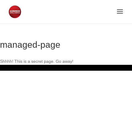
managed-page
Shhhh! This is a secret page. Go away!